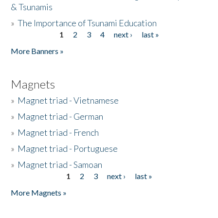
& Tsunamis
»
The Importance of Tsunami Education
1
2
3
4
next ›
last »
Pages
More Banners »
Magnets
»
Magnet triad - Vietnamese
»
Magnet triad - German
»
Magnet triad - French
»
Magnet triad - Portuguese
»
Magnet triad - Samoan
1
2
3
next ›
last »
Pages
More Magnets »