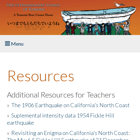
Skip to main content
Menu
Home
Resources
About the Book
Listen to the Book
Additional Resources for Teachers
»
The 1906 Earthquake on California's North Coast
Activities
»
Suplemental intensity data 1954 Fickle Hill
earthquake
The Story & Student Exchange
»
Revisiting an Enigma on California’s North Coast:
Resources