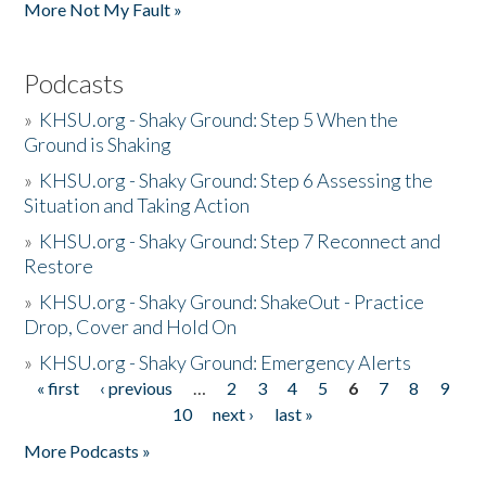
More Not My Fault »
Podcasts
»
KHSU.org - Shaky Ground: Step 5 When the
Ground is Shaking
»
KHSU.org - Shaky Ground: Step 6 Assessing the
Situation and Taking Action
»
KHSU.org - Shaky Ground: Step 7 Reconnect and
Restore
»
KHSU.org - Shaky Ground: ShakeOut - Practice
Drop, Cover and Hold On
»
KHSU.org - Shaky Ground: Emergency Alerts
« first
‹ previous
…
2
3
4
5
6
7
8
9
Pages
10
next ›
last »
More Podcasts »