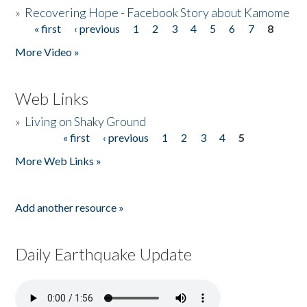
»
Recovering Hope - Facebook Story about Kamome
« first
‹ previous
1
2
3
4
5
6
7
8
Pages
More Video »
Web Links
»
Living on Shaky Ground
« first
‹ previous
1
2
3
4
5
Pages
More Web Links »
Add another resource »
Daily Earthquake Update