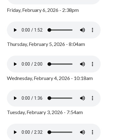
Friday, February 6, 2026 - 2:38pm
Thursday, February 5, 2026 - 8:04am
Wednesday, February 4, 2026 - 10:18am
Tuesday, February 3, 2026 - 7:54am