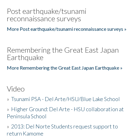
Post earthquake/tsunami
reconnaissance surveys
More Post earthquake/tsunami reconnaissance surveys »
Remembering the Great East Japan
Earthquake
More Remembering the Great East Japan Earthquake »
Video
»
Tsunami PSA - Del Arte/HSU/Blue Lake School
»
Higher Ground: Del Arte - HSU collaboration at
Peninsula School
»
2013: Del Norte Students request support to
return Kamome