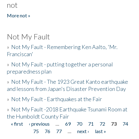
not
More not »
Not My Fault
»
Not My Fault - Remembering Ken Aalto, 'Mr.
Franciscan'
»
Not My Fault - putting together a personal
preparedness plan
»
Not My Fault - The 1923 Great Kanto earthquake
and lessons from Japan's Disaster Prevention Day
»
Not My Fault - Earthquakes at the Fair
»
Not My Fault -2018 Earthquake Tsunami Room at
the Humboldt County Fair
« first
‹ previous
…
69
70
71
72
73
74
Pages
75
76
77
…
next ›
last »