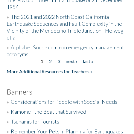
The Mw 6.5 Fickle Hill Earthquake of 21 December
1954
Donate
»
The 2021 and 2022 North Coast California
Earthquake Sequences and Fault Complexity in the
Vicinity of the Mendocino Triple Junction - Helweg
et al
»
Alphabet Soup - common emergency management
acronyms
1
2
3
next ›
last »
Pages
More Additional Resources for Teachers »
Banners
»
Considerations for People with Special Needs
»
Kamome - the Boat that Survived
»
Tsunamis for Tourists
»
Remember Your Pets in Planning for Earthquakes