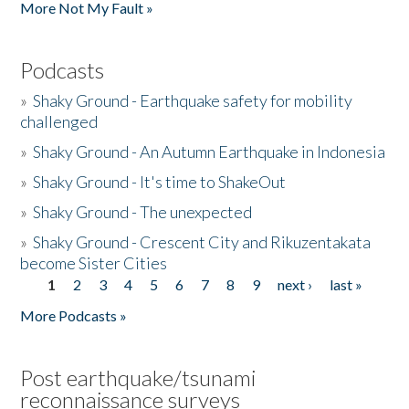
More Not My Fault »
Podcasts
»
Shaky Ground - Earthquake safety for mobility
challenged
»
Shaky Ground - An Autumn Earthquake in Indonesia
»
Shaky Ground - It's time to ShakeOut
»
Shaky Ground - The unexpected
»
Shaky Ground - Crescent City and Rikuzentakata
become Sister Cities
1
2
3
4
5
6
7
8
9
next ›
last »
Pages
More Podcasts »
Post earthquake/tsunami
reconnaissance surveys