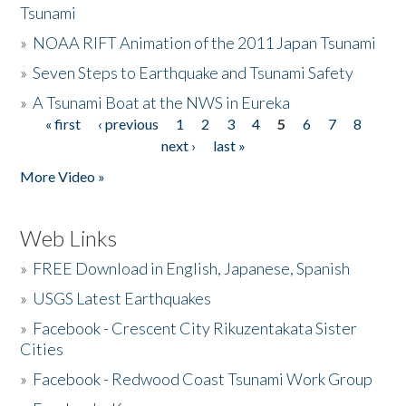
Tsunami
»
NOAA RIFT Animation of the 2011 Japan Tsunami
»
Seven Steps to Earthquake and Tsunami Safety
»
A Tsunami Boat at the NWS in Eureka
« first
‹ previous
1
2
3
4
5
6
7
8
Pages
next ›
last »
More Video »
Web Links
»
FREE Download in English, Japanese, Spanish
»
USGS Latest Earthquakes
»
Facebook - Crescent City Rikuzentakata Sister
Cities
»
Facebook - Redwood Coast Tsunami Work Group