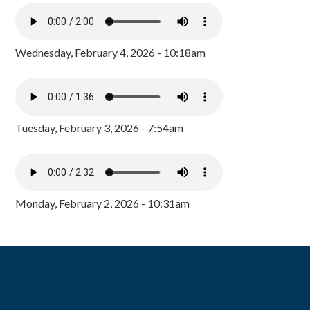
Wednesday, February 4, 2026 - 10:18am
Tuesday, February 3, 2026 - 7:54am
Monday, February 2, 2026 - 10:31am