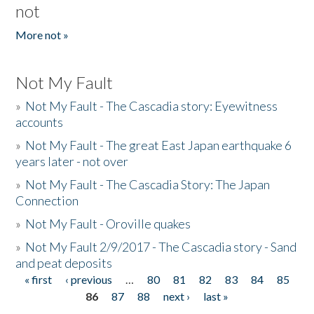
not
More not »
Not My Fault
»
Not My Fault - The Cascadia story: Eyewitness
accounts
»
Not My Fault - The great East Japan earthquake 6
years later - not over
»
Not My Fault - The Cascadia Story: The Japan
Connection
»
Not My Fault - Oroville quakes
»
Not My Fault 2/9/2017 - The Cascadia story - Sand
and peat deposits
« first
‹ previous
…
80
81
82
83
84
85
Pages
86
87
88
next ›
last »