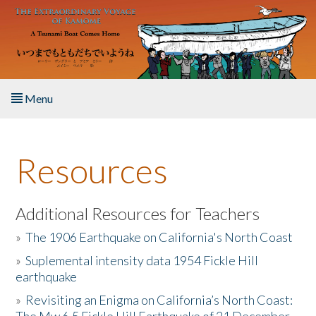
Skip to main content
Menu
Home
Resources
About the Book
Listen to the Book
Additional Resources for Teachers
»
The 1906 Earthquake on California's North Coast
Activities
»
Suplemental intensity data 1954 Fickle Hill
earthquake
The Story & Student Exchange
»
Revisiting an Enigma on California’s North Coast:
Resources