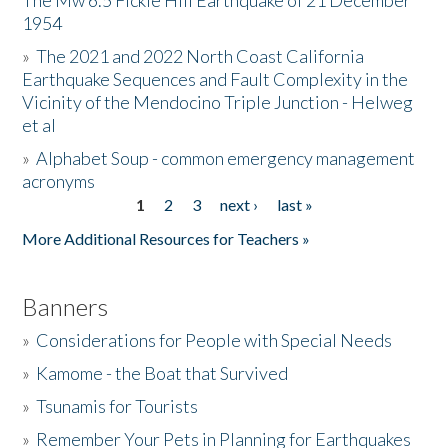
The Mw 6.5 Fickle Hill Earthquake of 21 December
1954
Donate
»
The 2021 and 2022 North Coast California
Earthquake Sequences and Fault Complexity in the
Vicinity of the Mendocino Triple Junction - Helweg
et al
»
Alphabet Soup - common emergency management
acronyms
1
2
3
next ›
last »
Pages
More Additional Resources for Teachers »
Banners
»
Considerations for People with Special Needs
»
Kamome - the Boat that Survived
»
Tsunamis for Tourists
»
Remember Your Pets in Planning for Earthquakes