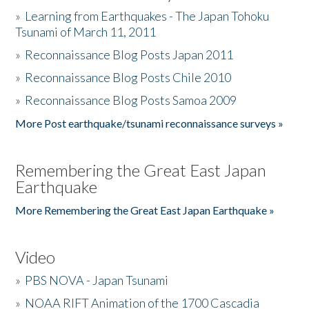
»
Learning from Earthquakes - The Japan Tohoku
Tsunami of March 11, 2011
»
Reconnaissance Blog Posts Japan 2011
»
Reconnaissance Blog Posts Chile 2010
»
Reconnaissance Blog Posts Samoa 2009
More Post earthquake/tsunami reconnaissance surveys »
Remembering the Great East Japan
Earthquake
More Remembering the Great East Japan Earthquake »
Video
»
PBS NOVA - Japan Tsunami
»
NOAA RIFT Animation of the 1700 Cascadia