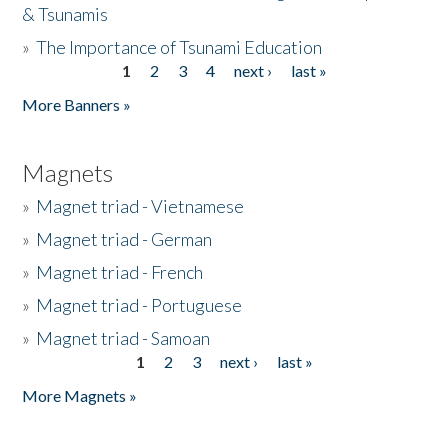
& Tsunamis
»
The Importance of Tsunami Education
1
2
3
4
next ›
last »
Pages
More Banners »
Magnets
»
Magnet triad - Vietnamese
»
Magnet triad - German
»
Magnet triad - French
»
Magnet triad - Portuguese
»
Magnet triad - Samoan
1
2
3
next ›
last »
Pages
More Magnets »