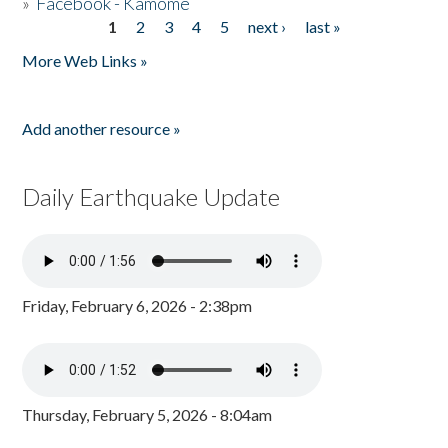
»
Facebook - Kamome
1
2
3
4
5
next ›
last »
Pages
More Web Links »
Add another resource »
Daily Earthquake Update
Friday, February 6, 2026 - 2:38pm
Thursday, February 5, 2026 - 8:04am