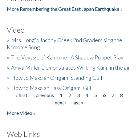
More Remembering the Great East Japan Earthquake »
Video
»
Mrs. Long's Jacoby Creek 2nd Graders sing the
Kamome Song
»
The Voyage of Kamome - A Shadow Puppet Play
»
Amya Miller Demonstrates Writing Kanji in the air
»
How to Make an Origami Standing Gull
»
How to Make an Easy Origami Gull
« first
‹ previous
1
2
3
4
5
6
7
8
Pages
next ›
last »
More Video »
Web Links