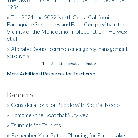
The Mw 6.5 Fickle Hill Earthquake of 21 December
1954
Donate
»
The 2021 and 2022 North Coast California
Earthquake Sequences and Fault Complexity in the
Vicinity of the Mendocino Triple Junction - Helweg
et al
»
Alphabet Soup - common emergency management
acronyms
1
2
3
next ›
last »
Pages
More Additional Resources for Teachers »
Banners
»
Considerations for People with Special Needs
»
Kamome - the Boat that Survived
»
Tsunamis for Tourists
»
Remember Your Pets in Planning for Earthquakes