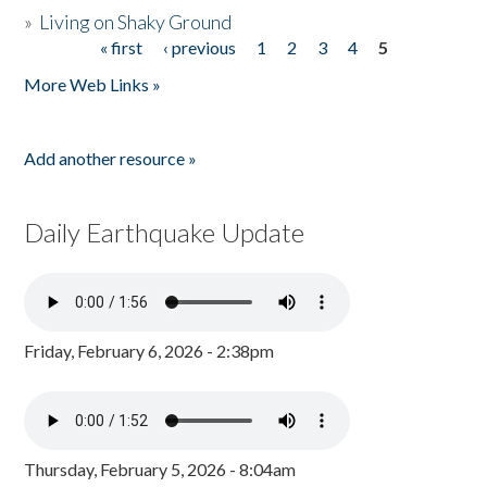
»
Living on Shaky Ground
« first
‹ previous
1
2
3
4
5
Pages
More Web Links »
Add another resource »
Daily Earthquake Update
Friday, February 6, 2026 - 2:38pm
Thursday, February 5, 2026 - 8:04am