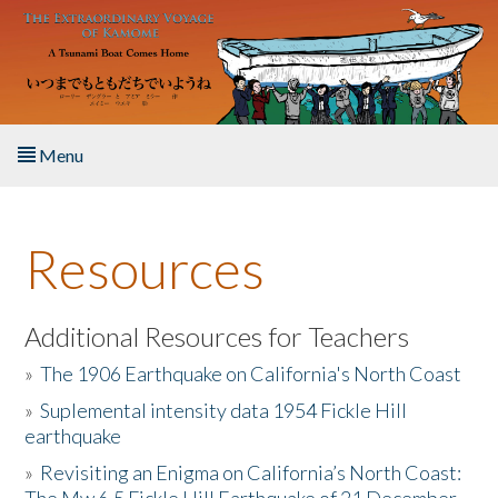
Skip to main content
Menu
Home
Resources
About the Book
Listen to the Book
Additional Resources for Teachers
»
The 1906 Earthquake on California's North Coast
Activities
»
Suplemental intensity data 1954 Fickle Hill
earthquake
The Story & Student Exchange
»
Revisiting an Enigma on California’s North Coast:
Resources