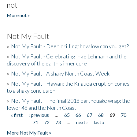
not
More not »
Not My Fault
»
Not My Fault - Deep drilling: how low can you get?
»
Not My Fault - Celebrating Inge Lehmann and the
discovery of the earth's inner core
»
Not My Fault - A shaky North Coast Week
»
Not My Fault - Hawaii: the Kilauea eruption comes
to a shaky conclusion
»
Not My Fault - The final 2018 earthquake wrap: the
lower 48 and the North Coast
« first
‹ previous
…
65
66
67
68
69
70
Pages
71
72
73
…
next ›
last »
More Not My Fault »