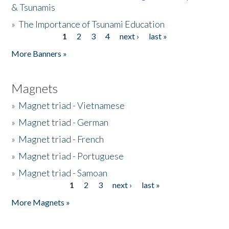
& Tsunamis
»
The Importance of Tsunami Education
1
2
3
4
next ›
last »
Pages
More Banners »
Magnets
»
Magnet triad - Vietnamese
»
Magnet triad - German
»
Magnet triad - French
»
Magnet triad - Portuguese
»
Magnet triad - Samoan
1
2
3
next ›
last »
Pages
More Magnets »