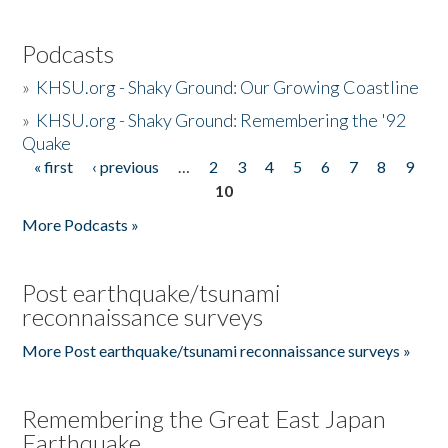
Podcasts
»
KHSU.org - Shaky Ground: Our Growing Coastline
»
KHSU.org - Shaky Ground: Remembering the '92
Quake
« first
‹ previous
…
2
3
4
5
6
7
8
9
Pages
10
More Podcasts »
Post earthquake/tsunami
reconnaissance surveys
More Post earthquake/tsunami reconnaissance surveys »
Remembering the Great East Japan
Earthquake