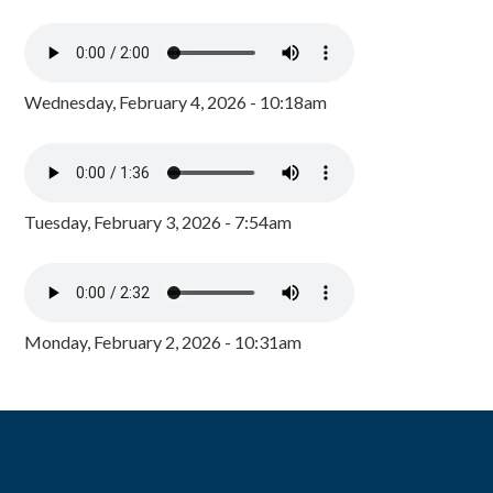
Wednesday, February 4, 2026 - 10:18am
Tuesday, February 3, 2026 - 7:54am
Monday, February 2, 2026 - 10:31am