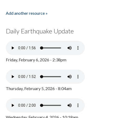
Add another resource »
Daily Earthquake Update
Friday, February 6, 2026 - 2:38pm
Thursday, February 5, 2026 - 8:04am
Wednesday, February 4, 2026 - 10:18am