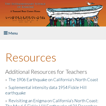
Skip to main content
Menu
Home
Resources
About the Book
Listen to the Book
Additional Resources for Teachers
»
The 1906 Earthquake on California's North Coast
Activities
»
Suplemental intensity data 1954 Fickle Hill
earthquake
The Story & Student Exchange
»
Revisiting an Enigma on California’s North Coast:
Resources