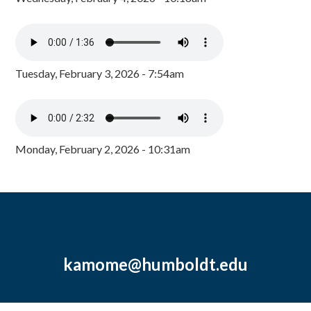
Tuesday, February 3, 2026 - 7:54am
Monday, February 2, 2026 - 10:31am
kamome@humboldt.edu