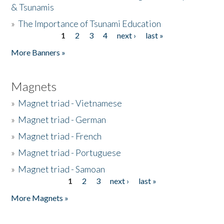
& Tsunamis
»
The Importance of Tsunami Education
1
2
3
4
next ›
last »
Pages
More Banners »
Magnets
»
Magnet triad - Vietnamese
»
Magnet triad - German
»
Magnet triad - French
»
Magnet triad - Portuguese
»
Magnet triad - Samoan
1
2
3
next ›
last »
Pages
More Magnets »