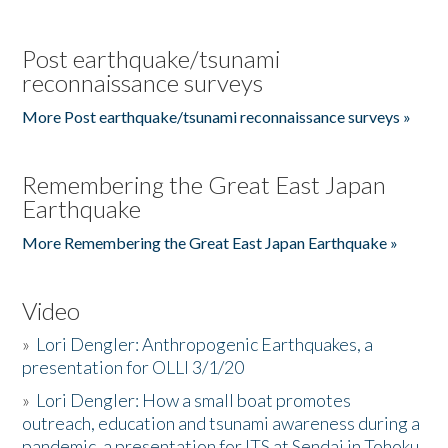
Post earthquake/tsunami
reconnaissance surveys
More Post earthquake/tsunami reconnaissance surveys »
Remembering the Great East Japan
Earthquake
More Remembering the Great East Japan Earthquake »
Video
»
Lori Dengler: Anthropogenic Earthquakes, a
presentation for OLLI 3/1/20
»
Lori Dengler: How a small boat promotes
outreach, education and tsunami awareness during a
pandemic, a presentation for ITS at Sendai in Tohoku