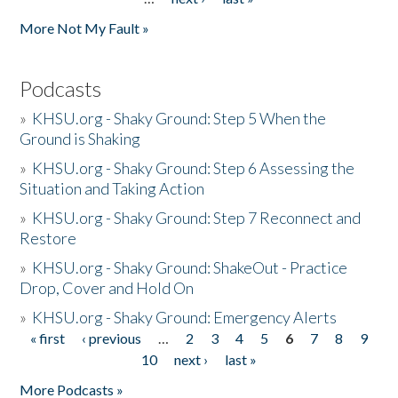
More Not My Fault »
Podcasts
»
KHSU.org - Shaky Ground: Step 5 When the
Ground is Shaking
»
KHSU.org - Shaky Ground: Step 6 Assessing the
Situation and Taking Action
»
KHSU.org - Shaky Ground: Step 7 Reconnect and
Restore
»
KHSU.org - Shaky Ground: ShakeOut - Practice
Drop, Cover and Hold On
»
KHSU.org - Shaky Ground: Emergency Alerts
« first
‹ previous
…
2
3
4
5
6
7
8
9
Pages
10
next ›
last »
More Podcasts »