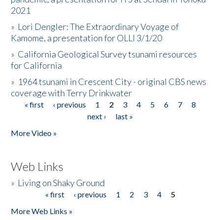
2021
»
Lori Dengler: The Extraordinary Voyage of
Kamome, a presentation for OLLI 3/1/20
»
California Geological Survey tsunami resources
for California
»
1964 tsunami in Crescent City - original CBS news
coverage with Terry Drinkwater
« first
‹ previous
1
2
3
4
5
6
7
8
Pages
next ›
last »
More Video »
Web Links
»
Living on Shaky Ground
« first
‹ previous
1
2
3
4
5
Pages
More Web Links »