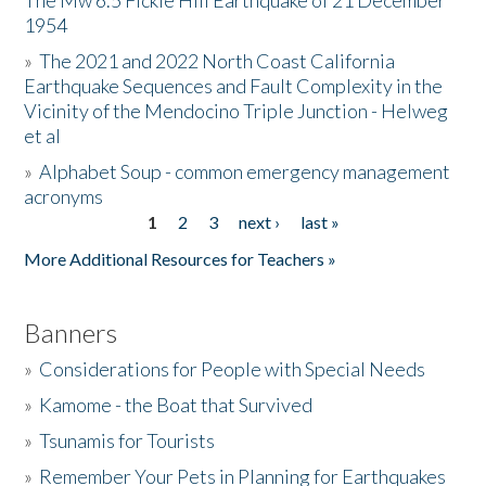
The Mw 6.5 Fickle Hill Earthquake of 21 December
1954
Donate
»
The 2021 and 2022 North Coast California
Earthquake Sequences and Fault Complexity in the
Vicinity of the Mendocino Triple Junction - Helweg
et al
»
Alphabet Soup - common emergency management
acronyms
1
2
3
next ›
last »
Pages
More Additional Resources for Teachers »
Banners
»
Considerations for People with Special Needs
»
Kamome - the Boat that Survived
»
Tsunamis for Tourists
»
Remember Your Pets in Planning for Earthquakes