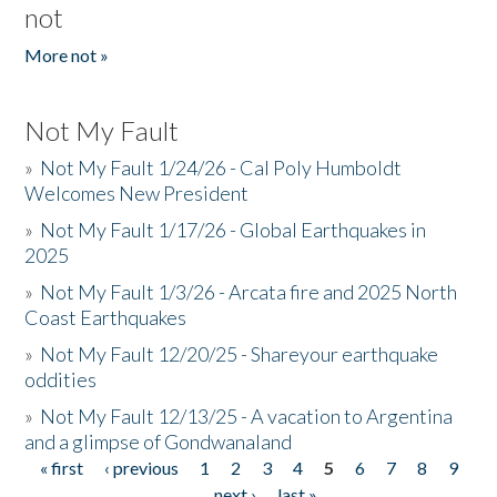
not
More not »
Not My Fault
»
Not My Fault 1/24/26 - Cal Poly Humboldt
Welcomes New President
»
Not My Fault 1/17/26 - Global Earthquakes in
2025
»
Not My Fault 1/3/26 - Arcata fire and 2025 North
Coast Earthquakes
»
Not My Fault 12/20/25 - Shareyour earthquake
oddities
»
Not My Fault 12/13/25 - A vacation to Argentina
and a glimpse of Gondwanaland
« first
‹ previous
1
2
3
4
5
6
7
8
9
Pages
…
next ›
last »