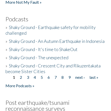
More Not My Fault »
Podcasts
»
Shaky Ground - Earthquake safety for mobility
challenged
»
Shaky Ground - An Autumn Earthquake in Indonesia
»
Shaky Ground - It's time to ShakeOut
»
Shaky Ground - The unexpected
»
Shaky Ground - Crescent City and Rikuzentakata
become Sister Cities
1
2
3
4
5
6
7
8
9
next ›
last »
Pages
More Podcasts »
Post earthquake/tsunami
reconnaissance surveys