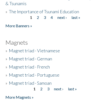
& Tsunamis
»
The Importance of Tsunami Education
1
2
3
4
next ›
last »
Pages
More Banners »
Magnets
»
Magnet triad - Vietnamese
»
Magnet triad - German
»
Magnet triad - French
»
Magnet triad - Portuguese
»
Magnet triad - Samoan
1
2
3
next ›
last »
Pages
More Magnets »