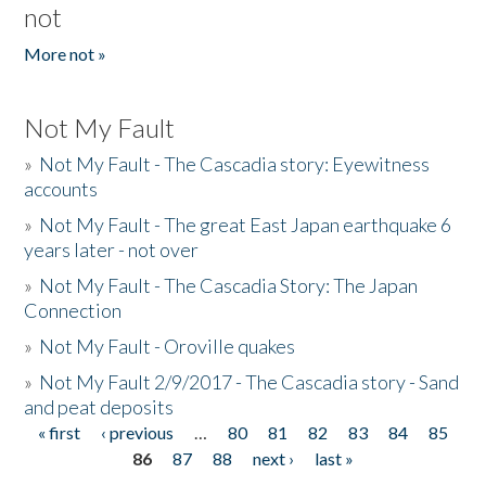
not
More not »
Not My Fault
»
Not My Fault - The Cascadia story: Eyewitness
accounts
»
Not My Fault - The great East Japan earthquake 6
years later - not over
»
Not My Fault - The Cascadia Story: The Japan
Connection
»
Not My Fault - Oroville quakes
»
Not My Fault 2/9/2017 - The Cascadia story - Sand
and peat deposits
« first
‹ previous
…
80
81
82
83
84
85
Pages
86
87
88
next ›
last »