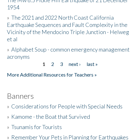
The Mw 6.5 Fickle Hill Earthquake of 21 December
1954
Donate
»
The 2021 and 2022 North Coast California
Earthquake Sequences and Fault Complexity in the
Vicinity of the Mendocino Triple Junction - Helweg
et al
»
Alphabet Soup - common emergency management
acronyms
1
2
3
next ›
last »
Pages
More Additional Resources for Teachers »
Banners
»
Considerations for People with Special Needs
»
Kamome - the Boat that Survived
»
Tsunamis for Tourists
»
Remember Your Pets in Planning for Earthquakes