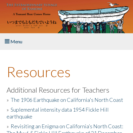
Skip to main content
Menu
Home
Resources
About the Book
Listen to the Book
Additional Resources for Teachers
»
The 1906 Earthquake on California's North Coast
Activities
»
Suplemental intensity data 1954 Fickle Hill
earthquake
The Story & Student Exchange
»
Revisiting an Enigma on California’s North Coast:
Resources