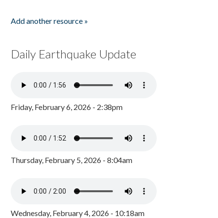
Add another resource »
Daily Earthquake Update
Friday, February 6, 2026 - 2:38pm
Thursday, February 5, 2026 - 8:04am
Wednesday, February 4, 2026 - 10:18am