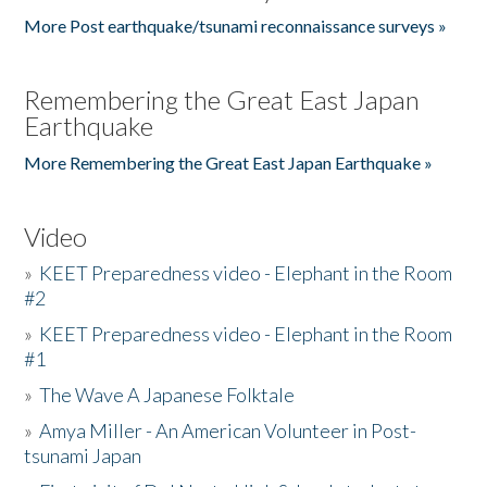
More Post earthquake/tsunami reconnaissance surveys »
Remembering the Great East Japan
Earthquake
More Remembering the Great East Japan Earthquake »
Video
»
KEET Preparedness video - Elephant in the Room
#2
»
KEET Preparedness video - Elephant in the Room
#1
»
The Wave A Japanese Folktale
»
Amya Miller - An American Volunteer in Post-
tsunami Japan