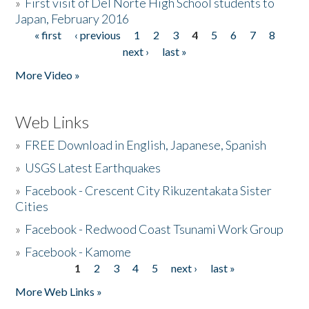
»
First visit of Del Norte High School students to
Japan, February 2016
« first
‹ previous
1
2
3
4
5
6
7
8
Pages
next ›
last »
More Video »
Web Links
»
FREE Download in English, Japanese, Spanish
»
USGS Latest Earthquakes
»
Facebook - Crescent City Rikuzentakata Sister
Cities
»
Facebook - Redwood Coast Tsunami Work Group
»
Facebook - Kamome
1
2
3
4
5
next ›
last »
Pages
More Web Links »