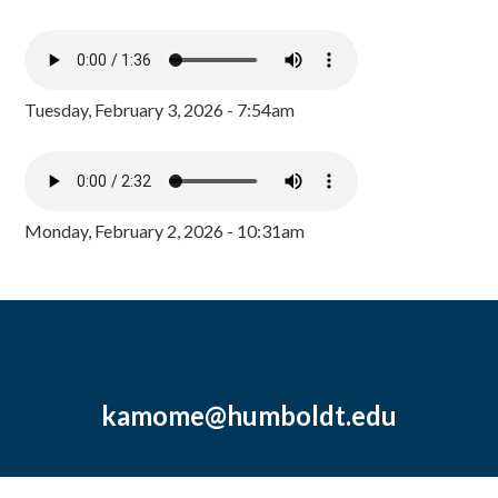
Tuesday, February 3, 2026 - 7:54am
Monday, February 2, 2026 - 10:31am
kamome@humboldt.edu