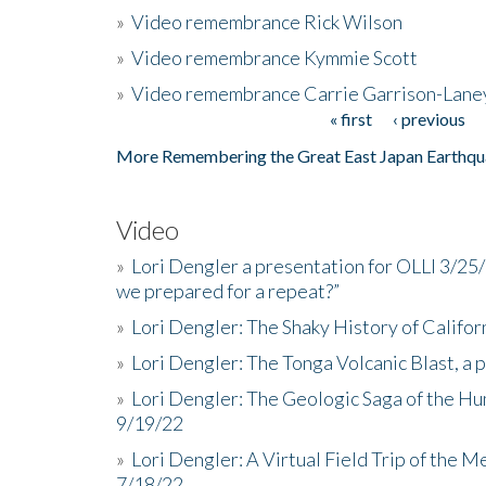
»
Video remembrance Rick Wilson
»
Video remembrance Kymmie Scott
»
Video remembrance Carrie Garrison-Lane
« first
‹ previous
Pages
More Remembering the Great East Japan Earthqu
Video
»
Lori Dengler a presentation for OLLI 3/25
we prepared for a repeat?”
»
Lori Dengler: The Shaky History of Califor
»
Lori Dengler: The Tonga Volcanic Blast, a 
»
Lori Dengler: The Geologic Saga of the Hu
9/19/22
»
Lori Dengler: A Virtual Field Trip of the M
7/18/22