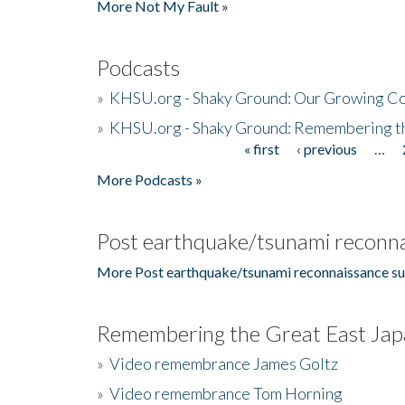
More Not My Fault »
Podcasts
»
KHSU.org - Shaky Ground: Our Growing Co
»
KHSU.org - Shaky Ground: Remembering t
« first
‹ previous
…
Pages
More Podcasts »
Post earthquake/tsunami reconna
More Post earthquake/tsunami reconnaissance su
Remembering the Great East Jap
»
Video remembrance James Goltz
»
Video remembrance Tom Horning