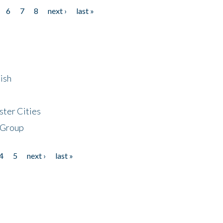
6
7
8
next ›
last »
ish
ster Cities
 Group
4
5
next ›
last »