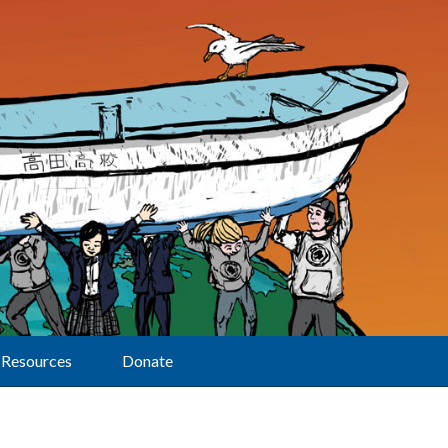
Resources
Donate