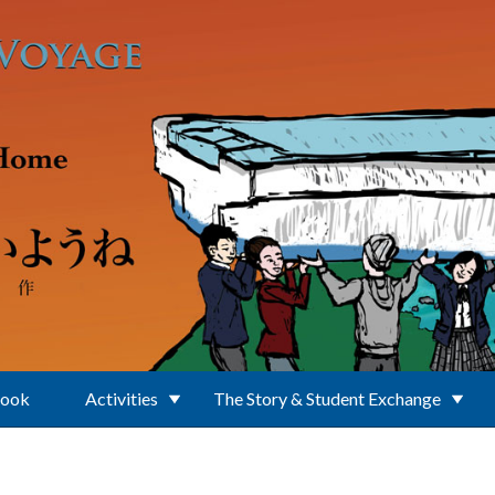
Book
Activities
The Story & Student Exchange