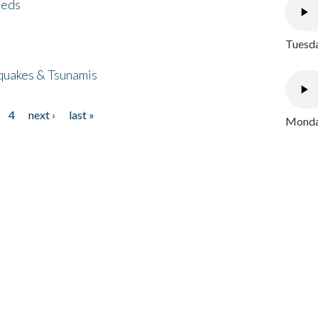
eeds
Tuesda
quakes & Tsunamis
4
next ›
last »
Monday