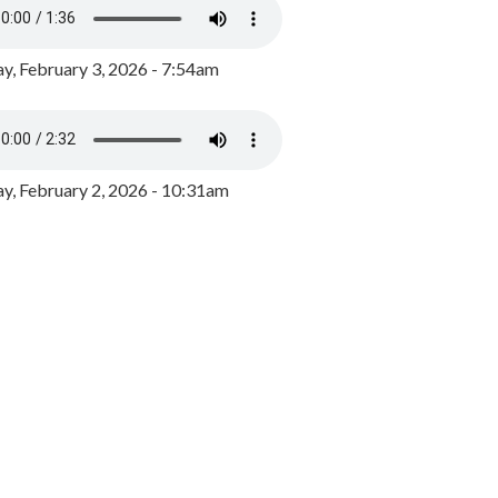
y, February 3, 2026 - 7:54am
, February 2, 2026 - 10:31am