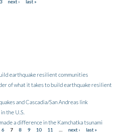
3
next ›
last »
uild earthquake resilient communities
r of what it takes to build earthquake resilient
quakes and Cascadia/San Andreas link
in the U.S.
 made a difference in the Kamchatka tsunami
6
7
8
9
10
11
…
next ›
last »