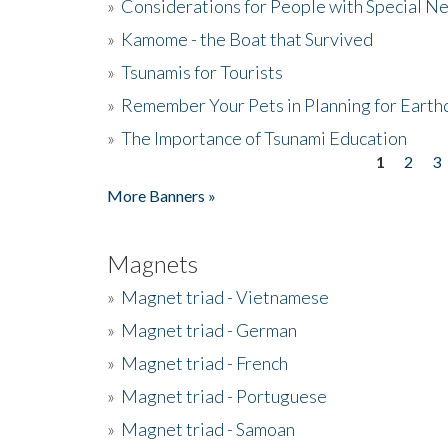
»
Considerations for People with Special N
»
Kamome - the Boat that Survived
»
Tsunamis for Tourists
»
Remember Your Pets in Planning for Earth
»
The Importance of Tsunami Education
1
2
3
Pages
More Banners »
Magnets
»
Magnet triad - Vietnamese
»
Magnet triad - German
»
Magnet triad - French
»
Magnet triad - Portuguese
»
Magnet triad - Samoan