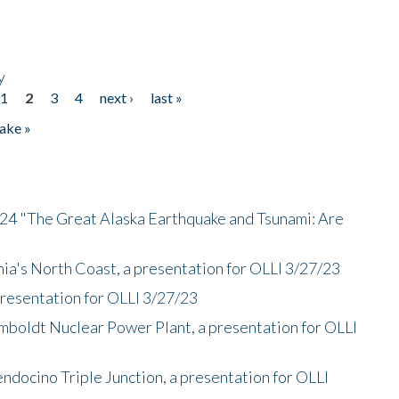
y
1
2
3
4
next ›
last »
ake »
/24 "The Great Alaska Earthquake and Tsunami: Are
nia's North Coast, a presentation for OLLI 3/27/23
presentation for OLLI 3/27/23
mboldt Nuclear Power Plant, a presentation for OLLI
endocino Triple Junction, a presentation for OLLI