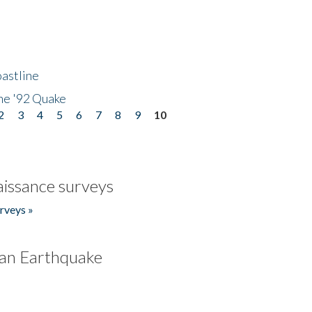
astline
he '92 Quake
2
3
4
5
6
7
8
9
10
issance surveys
rveys »
an Earthquake