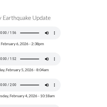
y Earthquake Update
, February 6, 2026 - 2:38pm
ay, February 5, 2026 - 8:04am
day, February 4, 2026 - 10:18am