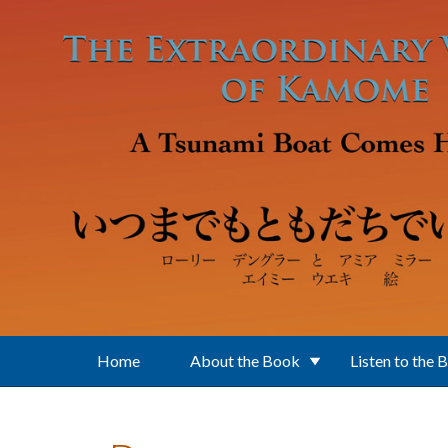
Skip to main content
Home
About the Book
Listen to the 