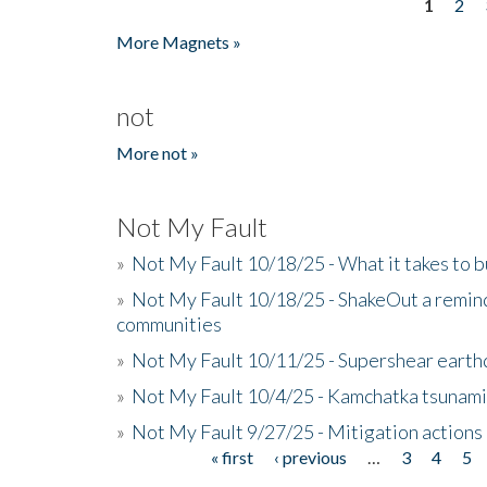
1
2
Pages
More Magnets »
not
More not »
Not My Fault
»
Not My Fault 10/18/25 - What it takes to b
»
Not My Fault 10/18/25 - ShakeOut a reminde
communities
»
Not My Fault 10/11/25 - Supershear earth
»
Not My Fault 10/4/25 - Kamchatka tsunami 
»
Not My Fault 9/27/25 - Mitigation actions
« first
‹ previous
…
3
4
5
Pages