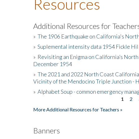
Resources
Additional Resources for Teacher
»
The 1906 Earthquake on California's Nort
»
Suplemental intensity data 1954 Fickle Hil
»
Revisiting an Enigma on California’s North
December 1954
»
The 2021 and 2022 North Coast California
Vicinity of the Mendocino Triple Junction - 
»
Alphabet Soup - common emergency mana
1
2
Pages
More Additional Resources for Teachers »
Banners