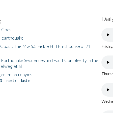
Dail
s
h Coast
l earthquake
 Coast: The Mw 6.5 Fickle Hill Earthquake of 21
Friday
 Earthquake Sequences and Fault Complexity in the
Helweg et al
Thursd
gement acronyms
3
next ›
last »
Wednes