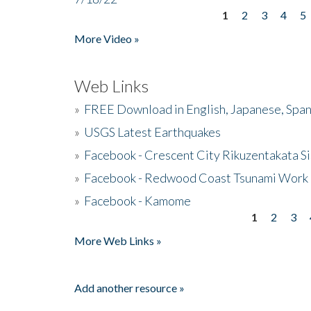
1
2
3
4
5
Pages
More Video »
Web Links
»
FREE Download in English, Japanese, Span
»
USGS Latest Earthquakes
»
Facebook - Crescent City Rikuzentakata Si
»
Facebook - Redwood Coast Tsunami Work
»
Facebook - Kamome
1
2
3
Pages
More Web Links »
Add another resource »