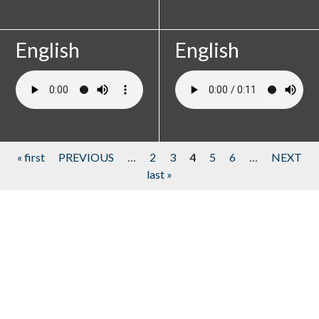
English
English
« first
PREVIOUS
…
2
3
4
5
6
…
NEXT
last »