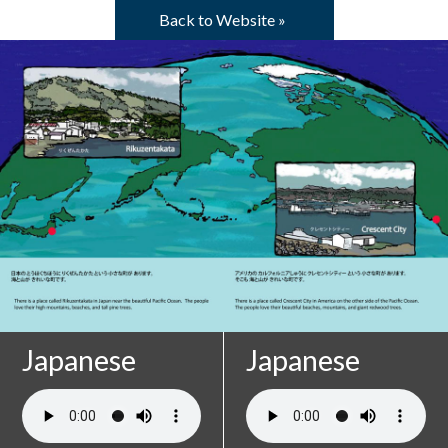
Skip to main content
Back to Website »
Pages
Japanese
Japanese